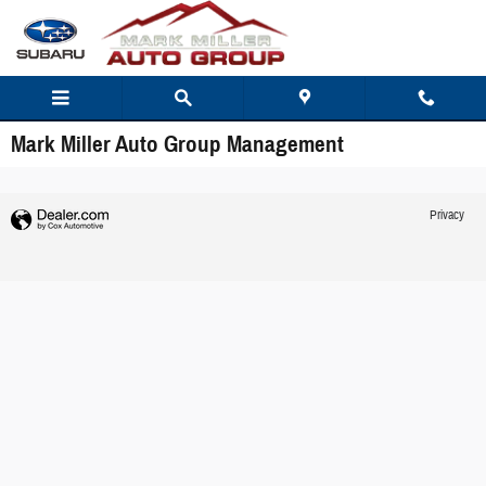
Skip to main content
Mark Miller Auto Group Management
Privacy