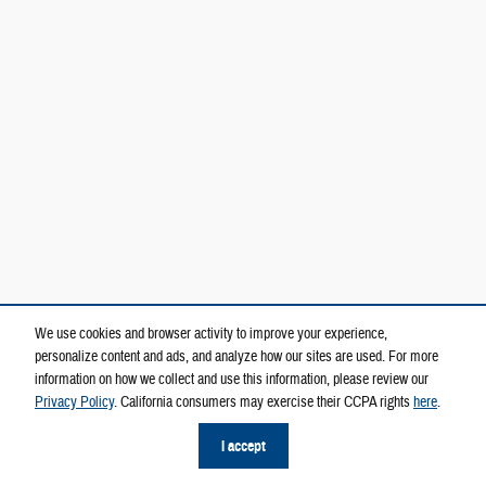
We use cookies and browser activity to improve your experience,
personalize content and ads, and analyze how our sites are used. For more
information on how we collect and use this information, please review our
Privacy Policy
. California consumers may exercise their CCPA rights
here
.
I accept