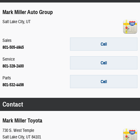
Mark Miller Auto Group
Salt Lake City
,
UT
Sales
Call
801-505-4945
Service
Call
801-328-2400
Parts
Call
801-532-4456
Contact
Mark Miller Toyota
730 S. West Temple
Salt Lake City
,
UT
84101