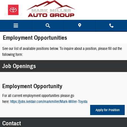
Skip to main content
Employment Opportunities
See our list of available positions below. To inquire about a position, please fill out the
following form:
Job Openings
Employment Opportunity
For all current employment opportunities please go
here:
https://jobs.keldair.com/markmiller/Mark-Miller-Toyota
Apply for Position
Contact