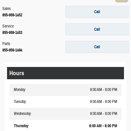
Sales
Call
855-959-1452
Service
Call
855-959-1453
Parts
Call
855-959-1494
Hours
Monday
8:00 AM - 8:00 PM
Tuesday
8:00 AM - 8:00 PM
Wednesday
8:00 AM - 8:00 PM
Thursday
8:00 AM - 8:00 PM