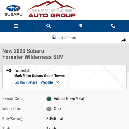
Skip to main content
New 2026 Subaru Forester Wilderness SUV Photo 1 of 37
1 of 37 Photos
Share
New 2026 Subaru
Forester Wilderness SUV
Located at
Mark Miller Subaru South Towne
Location Details
Website
Exterior Color
Autumn Green Metallic
Interior Color
Gray
Body/Seating
SUV/5 seats