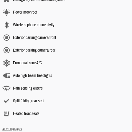
Power moonroof
Wireless phone connectivity
Exterior parking camera front
Exterior parking camera rear
Front dual zone A/C
Auto high-beam headlights
Rain sensing wipers
Split folding rear seat
Heated front seats
All 23 Highlights