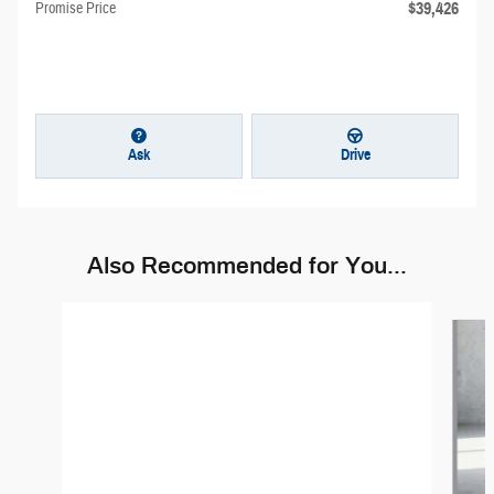
$39,426
Promise Price
Ask
Drive
Also Recommended for You...
Slide 1 of 6