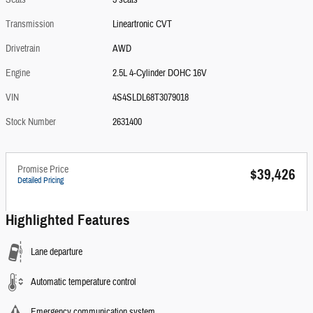
Seats
5 seats
Transmission
Lineartronic CVT
Drivetrain
AWD
Engine
2.5L 4-Cylinder DOHC 16V
VIN
4S4SLDL68T3079018
Stock Number
2631400
Promise Price
$39,426
Detailed Pricing
Highlighted Features
Lane departure
Automatic temperature control
Emergency communication system