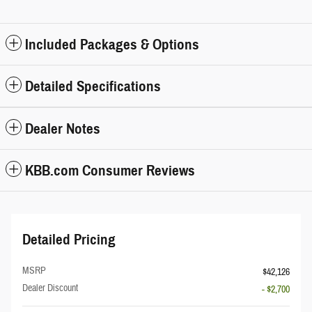
Included Packages & Options
Detailed Specifications
Dealer Notes
KBB.com Consumer Reviews
Detailed Pricing
MSRP
$42,126
Dealer Discount
- $2,700