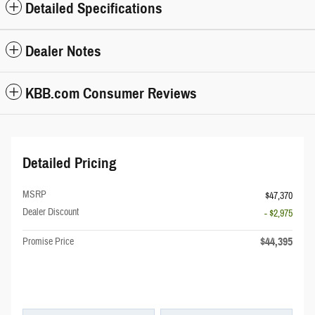
Detailed Specifications
Dealer Notes
KBB.com Consumer Reviews
Detailed Pricing
MSRP
$47,370
Dealer Discount
- $2,975
$44,395
Promise Price