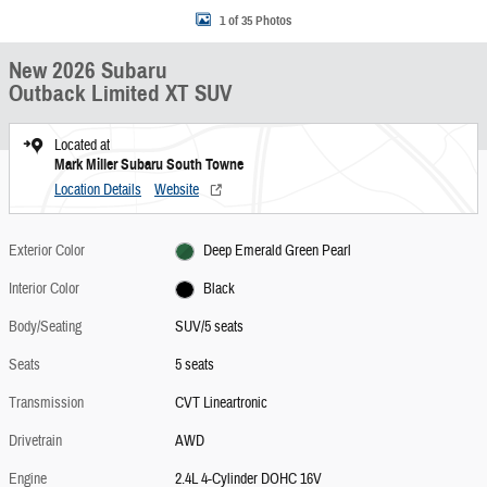
1 of 35 Photos
New 2026 Subaru
Outback Limited XT SUV
Located at
Mark Miller Subaru South Towne
Location Details
Website
Exterior Color
Deep Emerald Green Pearl
Interior Color
Black
Body/Seating
SUV/5 seats
Seats
5 seats
Transmission
CVT Lineartronic
Drivetrain
AWD
Engine
2.4L 4-Cylinder DOHC 16V