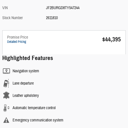
VIN
JF2BURGD8TY547244
Stock Number
2611810
Promise Price
$44,395
Detailed Pricing
Highlighted Features
Navigation system
Lane departure
Leather upholstery
Automatic temperature control
Emergency communication system