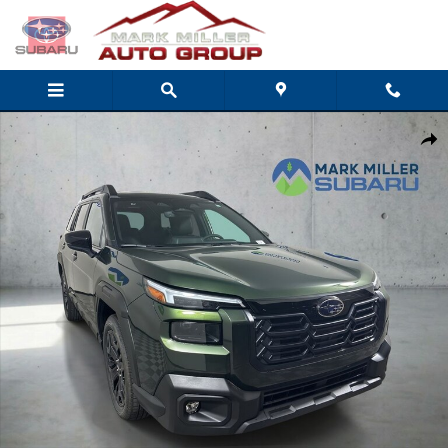
Skip to main content
New 2026 Subaru Outback Limited XT SUV Photo 1 of 35
Share