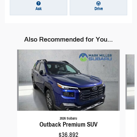
Ask
Drive
Also Recommended for You...
Slide 1 of 6
2026 Subaru
Outback Premium SUV
$36,892