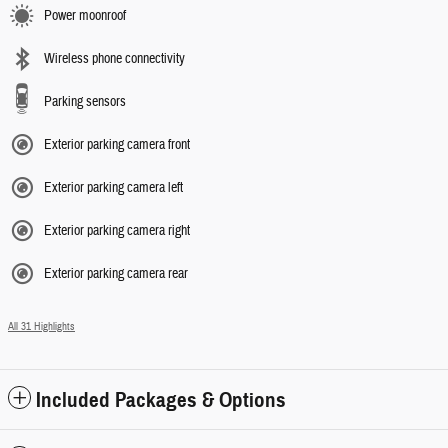
Power moonroof
Wireless phone connectivity
Parking sensors
Exterior parking camera front
Exterior parking camera left
Exterior parking camera right
Exterior parking camera rear
All 31 Highlights
Included Packages & Options