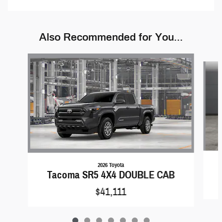
Also Recommended for You...
Slide 1 of 7
2026 Toyota
Tacoma SR5 4X4 DOUBLE CAB
$41,111