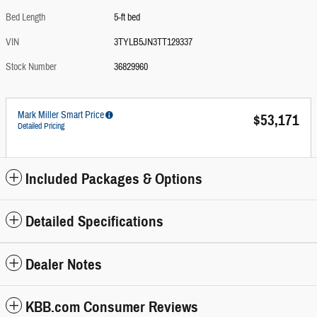
Bed Length
5-ft bed
VIN
3TYLB5JN3TT129337
Stock Number
36829960
Mark Miller Smart Price
$53,171
Detailed Pricing
Included Packages & Options
Detailed Specifications
Dealer Notes
KBB.com Consumer Reviews