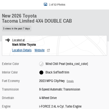
1 of 53 Photos
New 2026 Toyota
Tacoma Limited 4X4 DOUBLE CAB
5 views in the past 7 days
Located at
Mark Miller Toyota
Location Details
Website
Exterior Color
Wind Chill Pearl [extra_cost_color]
Interior Color
Black SofTex® trim
Fuel Economy
20/23 MPG City/Hwy
Details
Transmission
8-Speed Automatic Transmission
Drivetrain
4-Wheel Drive
Engine
i-FORCE 2.4L 4-Cyl. Turbo Engine