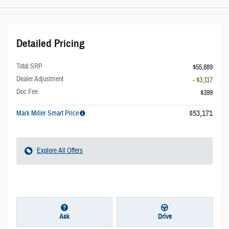
Detailed Pricing
Total SRP
$55,889
Dealer Adjustment
- $3,117
Doc Fee
$399
$53,171
Mark Miller Smart Price
Explore All Offers
Ask
Drive