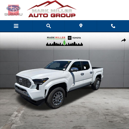
Skip to main content
New 2026 Toyota Tacoma Limited 4X4 DOUBLE CAB Photo 1 of 53
Share