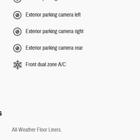
Exterior parking camera left
Exterior parking camera right
Exterior parking camera rear
Front dual zone A/C
s
All-Weather Floor Liners.