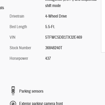
shift mode
ats
Drivetrain
4-Wheel Drive
Bed Length
5.5-Ft.
VIN
5TFWC5DB1TX32E469
Stock Number
36848240T
Horsepower
437
Parking sensors
Exterior parking camera front