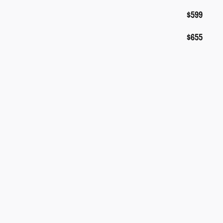
$599
$655