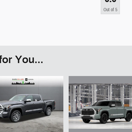
Out of
5
or You...