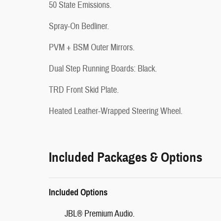
50 State Emissions.
Spray-On Bedliner.
PVM + BSM Outer Mirrors.
Dual Step Running Boards: Black.
TRD Front Skid Plate.
Heated Leather-Wrapped Steering Wheel.
Included Packages & Options
Included Options
JBL® Premium Audio.