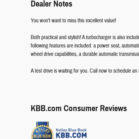
Dealer Notes
You won't want to miss this excellent value!
Both practical and stylish! A turbocharger is also incl
following features are included: a power seat, automati
wheel drive capabilities, a durable automatic transmissi
A test drive is waiting for you. Call now to schedule an
KBB.com Consumer Reviews