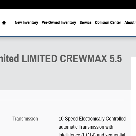
Home
New Inventory
Pre-Owned Inventory
Service
Collision Center
About 
5.5 Photo 1 of 22
mited LIMITED CREWMAX 5.5
Transmission
10-Speed Electronically Controlled
automatic Transmission with
intelligence (ECT-i) and sequential