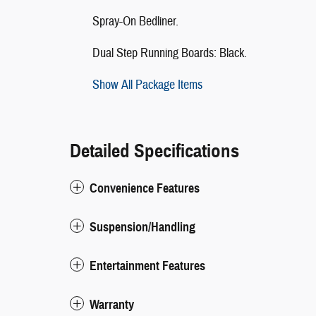
Spray-On Bedliner.
Dual Step Running Boards: Black.
Show All Package Items
Detailed Specifications
Convenience Features
Suspension/Handling
Entertainment Features
Warranty