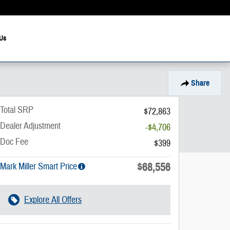
Us
Share
Total SRP
$72,863
Dealer Adjustment
-$4,706
Doc Fee
$399
$68,556
Mark Miller Smart Price
Explore All Offers