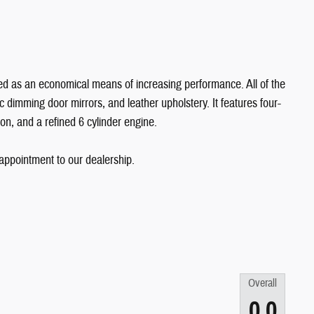
uded as an economical means of increasing performance. All of the
c dimming door mirrors, and leather upholstery. It features four-
on, and a refined 6 cylinder engine.
 appointment to our dealership.
Overall
0.0