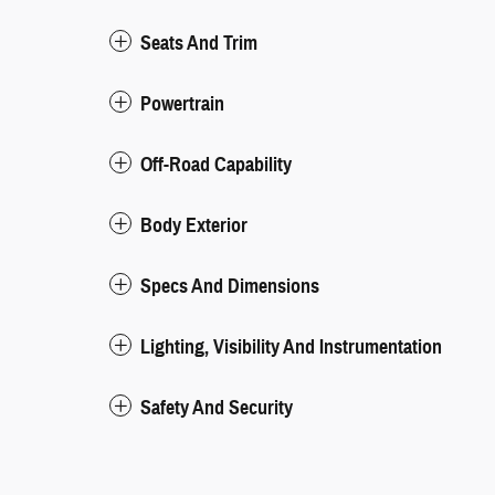
Seats And Trim
Powertrain
Off-Road Capability
Body Exterior
Specs And Dimensions
Lighting, Visibility And Instrumentation
Safety And Security