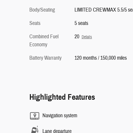
Body/Seating
LIMITED CREWMAX 5.5/5 se
Seats
5 seats
Combined Fuel
20
Details
Economy
Battery Warranty
120 months / 150,000 miles
Highlighted Features
Navigation system
Lane departure