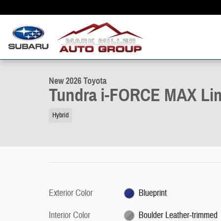
Skip to main content
1 of 22 Photos
New 2026 Toyota Tundra i-FORCE MAX Limited LIMITED CREWMAX 
New 2026 Toyota
Tundra i-FORCE MAX Li
Hybrid
Exterior Color
Blueprint
Interior Color
Boulder Leather-trimmed