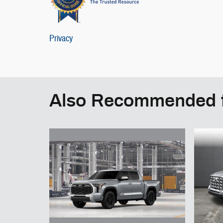
Privacy
Also Recommended f