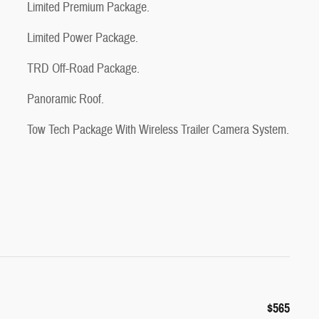
Limited Premium Package.
Limited Power Package.
TRD Off-Road Package.
Panoramic Roof.
Tow Tech Package With Wireless Trailer Camera System.
$565