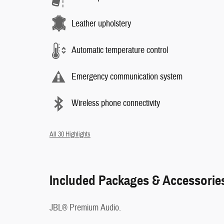
Leather upholstery
Automatic temperature control
Emergency communication system
Wireless phone connectivity
All 30 Highlights
Included Packages & Accessorie
JBL® Premium Audio.