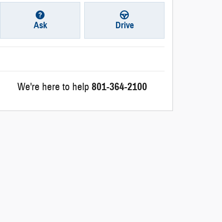
Ask
Drive
We're here to help
801-364-2100