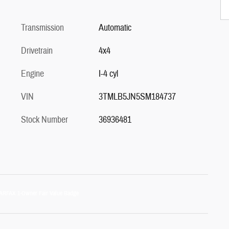
Transmission
Automatic
Drivetrain
4x4
Engine
I-4 cyl
VIN
3TMLB5JN5SM184737
Stock Number
36936481