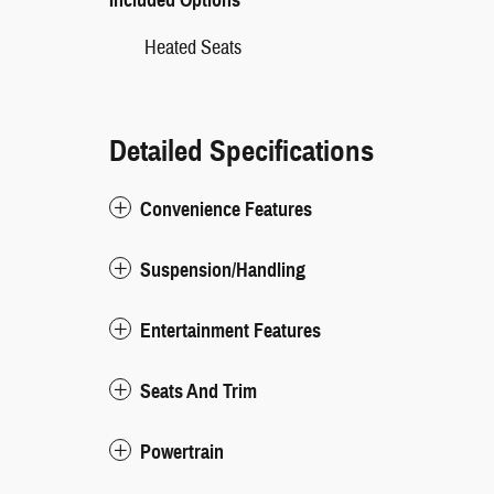
Heated Seats
Detailed Specifications
Convenience Features
Suspension/Handling
Entertainment Features
Seats And Trim
Powertrain