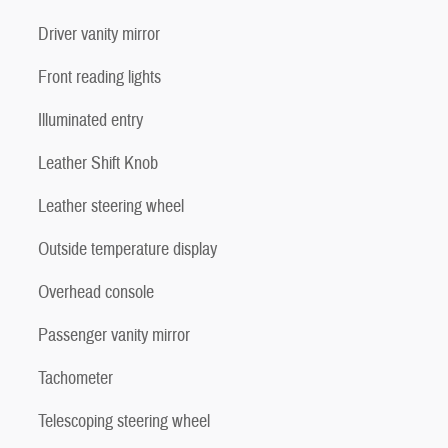
Driver vanity mirror
Front reading lights
Illuminated entry
Leather Shift Knob
Leather steering wheel
Outside temperature display
Overhead console
Passenger vanity mirror
Tachometer
Telescoping steering wheel