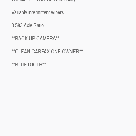
Variably intermittent wipers
3.583 Axle Ratio
**BACK UP CAMERA**
**CLEAN CARFAX ONE OWNER**
**BLUETOOTH**