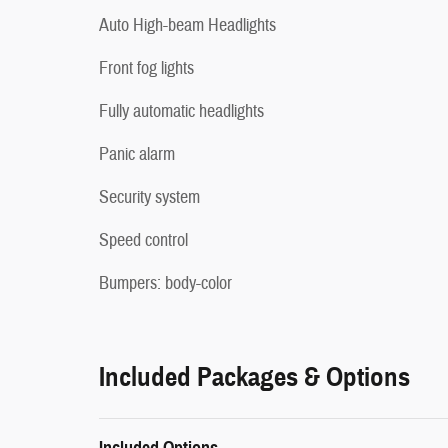
Auto High-beam Headlights
Front fog lights
Fully automatic headlights
Panic alarm
Security system
Speed control
Bumpers: body-color
Included Packages & Options
Included Options