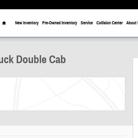
Home
New Inventory
Pre-Owned Inventory
Service
Collision Center
About 
f 29
uck Double Cab