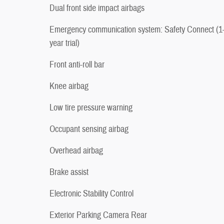
Dual front side impact airbags
Emergency communication system: Safety Connect (1
year trial)
Front anti-roll bar
Knee airbag
Low tire pressure warning
Occupant sensing airbag
Overhead airbag
Brake assist
Electronic Stability Control
Exterior Parking Camera Rear