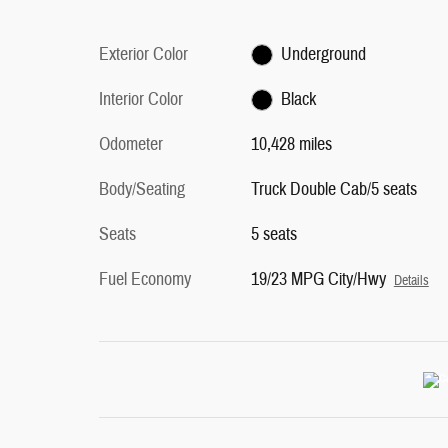
Exterior Color
Underground
Interior Color
Black
Odometer
10,428 miles
Body/Seating
Truck Double Cab/5 seats
Seats
5 seats
Fuel Economy
19/23 MPG City/Hwy
Details