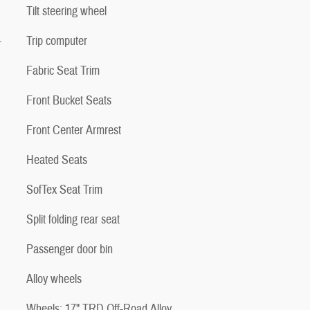
Tilt steering wheel
-
Trip computer
Fabric Seat Trim
Front Bucket Seats
Front Center Armrest
Heated Seats
SofTex Seat Trim
Split folding rear seat
Passenger door bin
Alloy wheels
Wheels: 17" TRD Off-Road Alloy