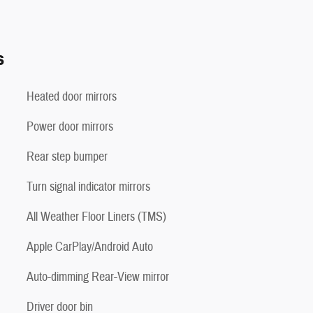
s
Heated door mirrors
Power door mirrors
Rear step bumper
Turn signal indicator mirrors
All Weather Floor Liners (TMS)
Apple CarPlay/Android Auto
Auto-dimming Rear-View mirror
Driver door bin