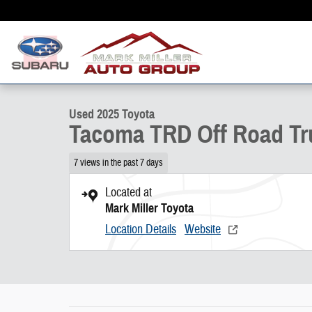
Skip to main content
1 of 29 Photos
Used 2025 Toyota Tacoma TRD Off Road Truck Double Cab Photo 1 o
Used 2025 Toyota
Tacoma TRD Off Road Tr
7 views in the past 7 days
Located at
Mark Miller Toyota
Location Details
Website