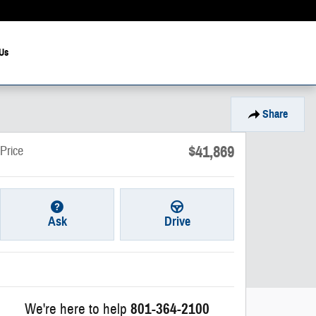
Us
Share
$41,869
Price
Ask
Drive
We're here to help
801-364-2100