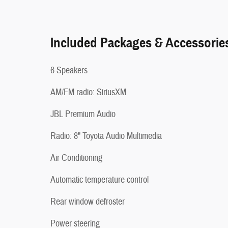
Included Packages & Accessorie
6 Speakers
AM/FM radio: SiriusXM
JBL Premium Audio
Radio: 8" Toyota Audio Multimedia
Air Conditioning
Automatic temperature control
Rear window defroster
Power steering