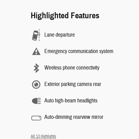
Highlighted Features
Lane departure
Emergency communication system
Wireless phone connectivity
Exterior parking camera rear
Auto high-beam headlights
Auto-dimming rearview mirror
All 13 Highlights