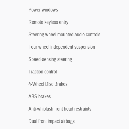
Power windows
Remote keyless entry
Steering wheel mounted audio controls
Four wheel independent suspension
Speed-sensing steering
Traction control
4-Wheel Disc Brakes
ABS brakes
Anti-whiplash front head restraints
Dual front impact airbags