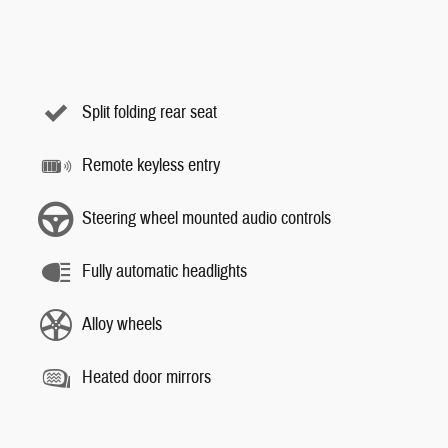
Split folding rear seat
Remote keyless entry
Steering wheel mounted audio controls
Fully automatic headlights
Alloy wheels
Heated door mirrors