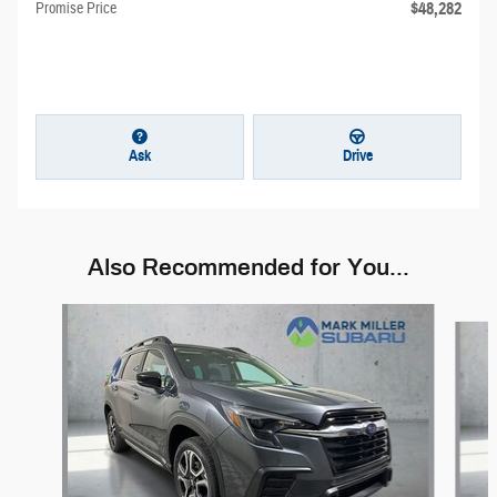
$48,282
Promise Price
Ask
Drive
Also Recommended for You...
Slide 1 of 6