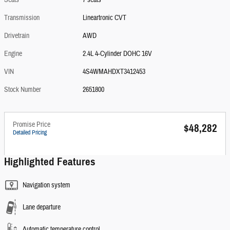
Seats
7 seats
Transmission
Lineartronic CVT
Drivetrain
AWD
Engine
2.4L 4-Cylinder DOHC 16V
VIN
4S4WMAHDXT3412453
Stock Number
2651800
Promise Price
$48,282
Detailed Pricing
Highlighted Features
Navigation system
Lane departure
Automatic temperature control