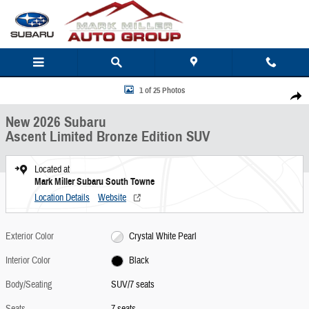
Skip to main content
New 2026 Subaru Ascent Limited Bronze Edition SUV Photo 1 of 25
1 of 25 Photos
Share
New 2026 Subaru
Ascent Limited Bronze Edition SUV
Located at
Mark Miller Subaru South Towne
Location Details
Website
Exterior Color
Crystal White Pearl
Interior Color
Black
Body/Seating
SUV/7 seats