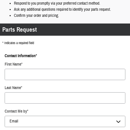
Respond to you promptly via your preferred contact method.
Ask any additional questions required to identify your parts request.
Confirm your order and pricing.
Parts Request
* Indicates a required field
Contact Information
*
First Name
*
Last Name
*
Contact Me by
*