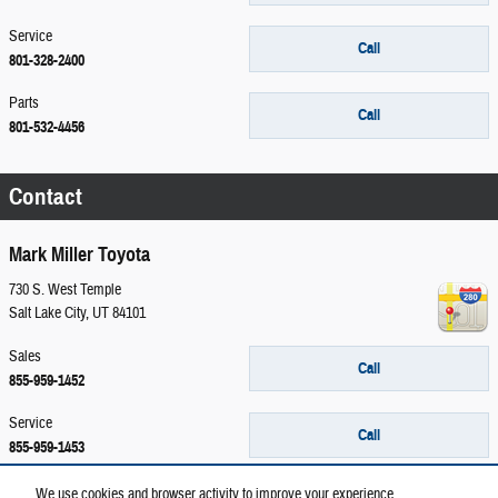
Service
Call
801-328-2400
Parts
Call
801-532-4456
Contact
Mark Miller Toyota
730 S. West Temple
Salt Lake City
,
UT
84101
Sales
Call
855-959-1452
Service
Call
855-959-1453
Parts
We use cookies and browser activity to improve your experience,