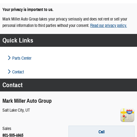
Your privacy is important to us.
Mark Miller Auto Group takes your privacy seriously and does not rent or sell your
personal information to third parties without your consent.
Read our privacy policy.
Quick Links
Parts Center
Contact
Contact
Mark Miller Auto Group
Salt Lake City
,
UT
Sales
Call
801-505-4945