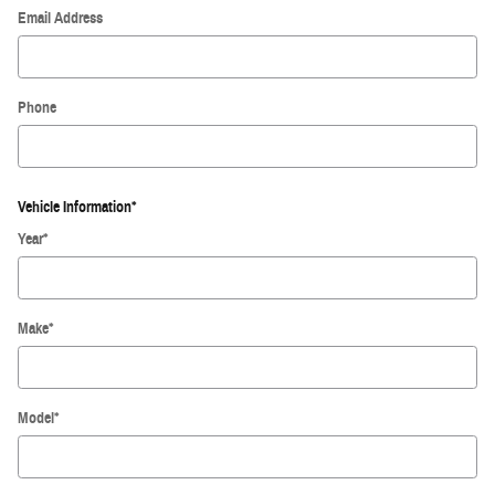
Email Address
Phone
Vehicle Information
*
Year
*
Make
*
Model
*