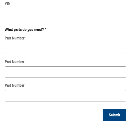
VIN
What parts do you need?
*
Part Number
*
Part Number
Part Number
Submit