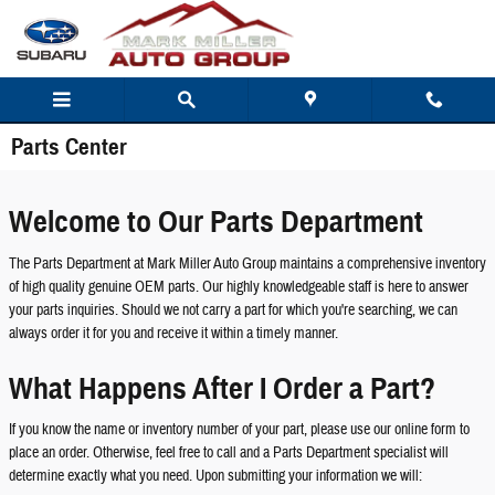
Skip to main content
Parts Center
Welcome to Our Parts Department
The Parts Department at Mark Miller Auto Group maintains a comprehensive inventory
of high quality genuine OEM parts. Our highly knowledgeable staff is here to answer
your parts inquiries. Should we not carry a part for which you're searching, we can
always order it for you and receive it within a timely manner.
What Happens After I Order a Part?
If you know the name or inventory number of your part, please use our online form to
place an order. Otherwise, feel free to call and a Parts Department specialist will
determine exactly what you need. Upon submitting your information we will: