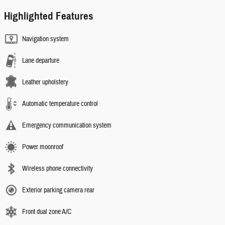
Highlighted Features
Navigation system
Lane departure
Leather upholstery
Automatic temperature control
Emergency communication system
Power moonroof
Wireless phone connectivity
Exterior parking camera rear
Front dual zone A/C