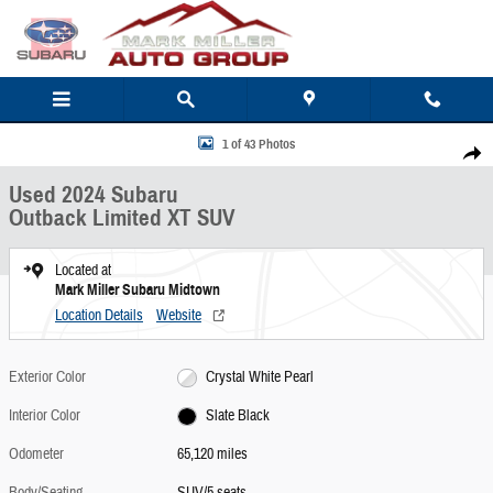
Skip to main content
Used 2024 Subaru Outback Limited XT SUV Photo 1 of 43
1 of 43 Photos
Share
Used 2024 Subaru
Outback Limited XT SUV
Located at
Mark Miller Subaru Midtown
Location Details
Website
Exterior Color
Crystal White Pearl
Interior Color
Slate Black
Odometer
65,120 miles