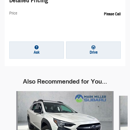
Detailed Pricing
Price
Please Call
Ask
Drive
Also Recommended for You...
Slide 1 of 6