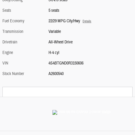
Body/Seating
SUV/5 seats
Seats
5 seats
Fuel Economy
22/29 MPG City/Hwy
Details
Transmission
Variable
Drivetrain
All-Wheel Drive
Engine
H-4 cyl
VIN
4S4BTGND0R3150606
Stock Number
A2600540