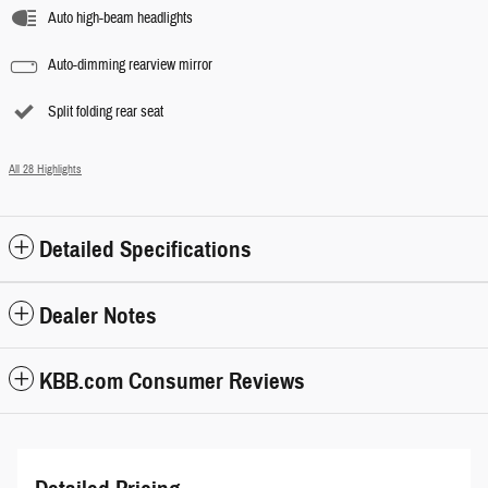
Auto high-beam headlights
Auto-dimming rearview mirror
Split folding rear seat
All 28 Highlights
Detailed Specifications
Dealer Notes
KBB.com Consumer Reviews